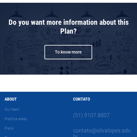
Do you want more information about this
Plan?
To know more
ABOUT
CONTATO
Our team
(51) 9107.8807
Practice areas
Plans
contato@silvalopes.adv.
br