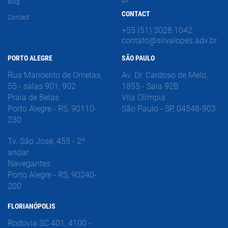
Blog
CONTACT
Contact
+55 (51) 3028.1042
contato@silvalopes.adv.br
PORTO ALEGRE
SÃO PAULO
Rua Manoelito de Ornelas,
Av. Dr. Cardoso de Melo,
55 - salas 901, 902
1855 - Sala 92B
Praia de Belas
Vila Olímpia
Porto Alegre - RS, 90110-
São Paulo - SP, 04548-903
230
Tv. São José, 455 - 2º
andar
Navegantes
Porto Alegre - RS, 90240-
200
FLORIANÓPOLIS
Rodovia SC 401, 4100 -