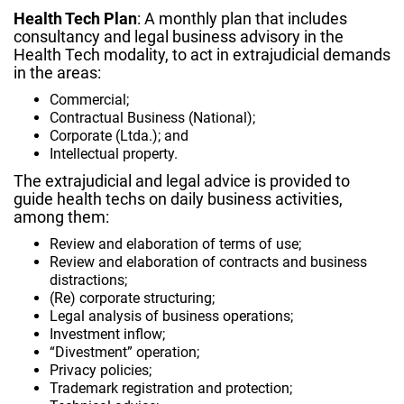
Health Tech Plan
: A monthly plan that includes
consultancy and legal business advisory in the
Health Tech modality, to act in extrajudicial demands
in the areas:
Commercial;
Contractual Business (National);
Corporate (Ltda.); and
Intellectual property.
The extrajudicial and legal advice is provided to
guide
health techs
on daily business activities,
among them:
Review and elaboration of terms of use;
Review and elaboration of contracts and business
distractions;
(Re) corporate structuring;
Legal analysis of business operations;
Investment inflow;
“Divestment” operation;
Privacy policies;
Trademark registration and protection;