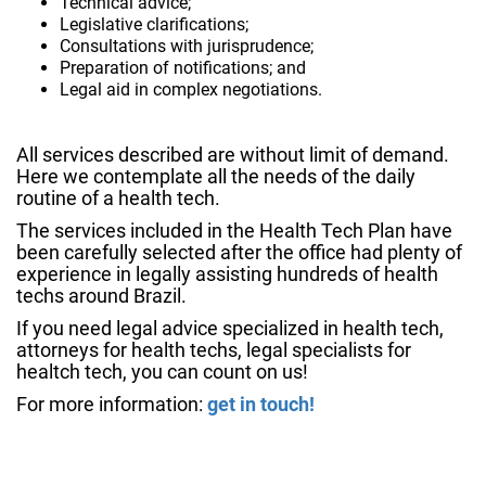
Technical advice;
Legislative clarifications;
Consultations with jurisprudence;
Preparation of notifications; and
Legal aid in complex negotiations.
All services described are without limit of demand.
Here we contemplate all the needs of the daily
routine of a health tech.
The services included in the Health Tech Plan have
been carefully selected after the office had plenty of
experience in legally assisting hundreds of health
techs around Brazil.
If you need legal advice specialized in health tech,
attorneys for health techs, legal specialists for
healtch tech, you can count on us!
For more information:
get in touch!