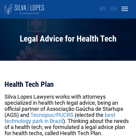
BR
EN
Togg
navig
Legal Advice for Health Tech
Health Tech Plan
Silva Lopes Lawyers works with attorneys
specialized in health tech legal advice, being an
official partner of
Associação Gaúcha de Startups
(AGS)
and
Tecnopuc/PUCRS
(elected the
best
technology park in Brazil
). Thinking about the needs
of a
health tech,
we formulated a legal advice plan
for health techs, called Health Tech Plan.