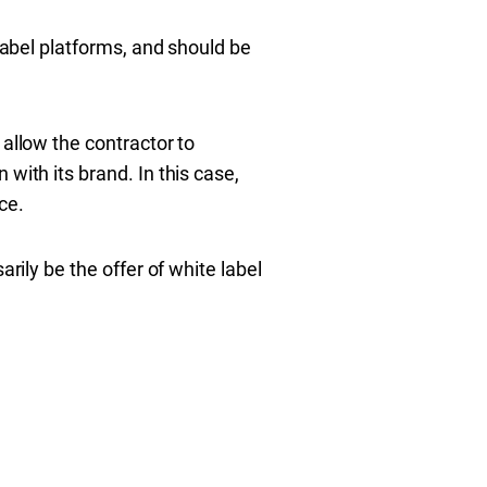
 label platforms, and should be
 allow the contractor to
with its brand. In this case,
ce.
rily be the offer of white label