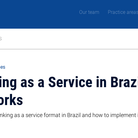
Our team
Practice area
s
les
g as a Service in Brazil
orks
king as a service format in Brazil and how to implement i