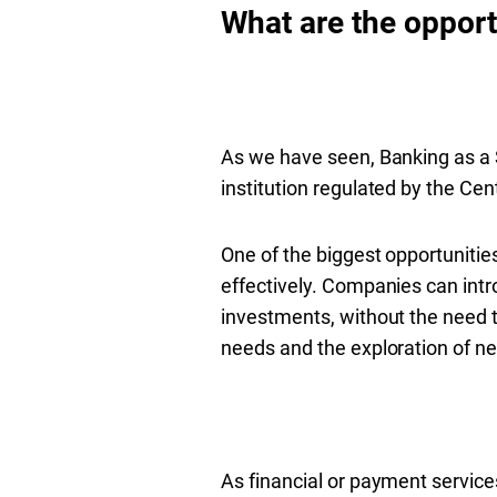
What are the opport
As we have seen, Banking as a S
institution regulated by the Cent
One of the biggest opportunities 
effectively. Companies can intr
investments, without the need t
needs and the exploration of 
As financial or payment servic