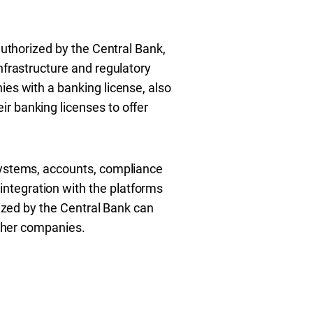
authorized by the Central Bank,
nfrastructure and regulatory
ies with a banking license, also
r banking licenses to offer
 systems, accounts, compliance
ntegration with the platforms
rized by the Central Bank can
other companies.