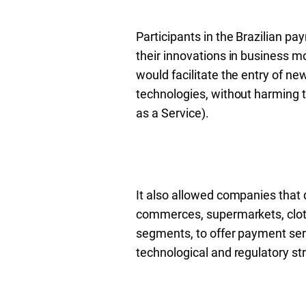
Participants in the Brazilian p
their innovations in business mo
would facilitate the entry of new
technologies, without harming t
as a Service).
It also allowed companies that d
commerces, supermarkets, clot
segments, to offer payment ser
technological and regulatory str