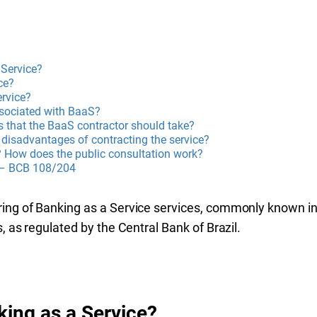
 Service?
ce?
rvice?
ssociated with BaaS?
s that the BaaS contractor should take?
disadvantages of contracting the service?
? How does the public consultation work?
 – BCB 108/204
ring of Banking as a Service services, commonly known in
s, as regulated by the Central Bank of Brazil.
king as a Service?