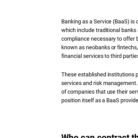
Banking as a Service (BaaS) is o
which include traditional banks
compliance necessary to offer b
known as neobanks or fintechs, 
financial services to third part
These established institutions 
services and risk management. 
of companies that use their serv
position itself as a BaaS provid
Who can contract t