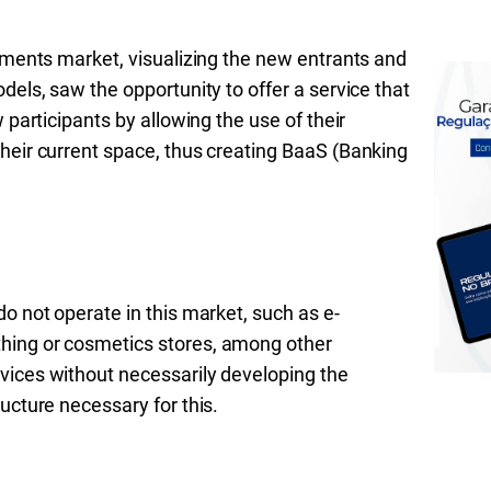
ayments market, visualizing the new entrants and
dels, saw the opportunity to offer a service that
 participants by allowing the use of their
heir current space, thus creating BaaS (Banking
o not operate in this market, such as e-
hing or cosmetics stores, among other
vices without necessarily developing the
ucture necessary for this.