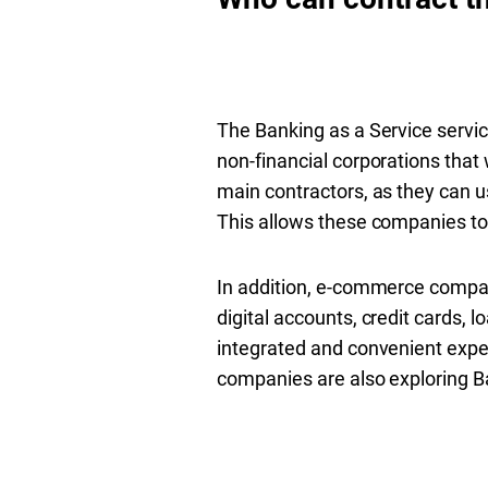
The Banking as a Service servic
non-financial corporations that 
main contractors, as they can us
This allows these companies to
In addition, e-commerce compani
digital accounts, credit cards, 
integrated and convenient expe
companies are also exploring Ba