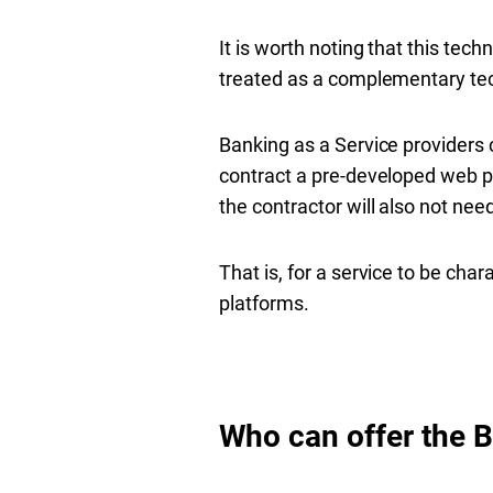
It is worth noting that this tec
treated as a complementary te
Banking as a Service providers c
contract a pre-developed web pla
the contractor will also not nee
That is, for a service to be cha
platforms.
Who can offer the 