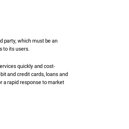
rd party, which must be an
 to its users.
services quickly and cost-
bit and credit cards, loans and
or a rapid response to market