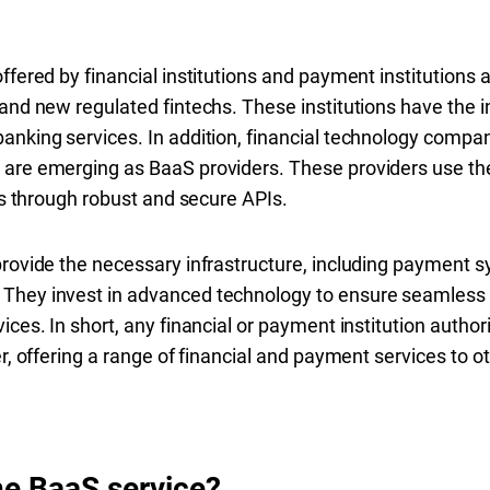
ffered by financial institutions and payment institutions 
 and new regulated fintechs. These institutions have the i
anking services. In addition, financial technology compan
are emerging as BaaS providers. These providers use thei
ies through robust and secure APIs.
provide the necessary infrastructure, including payment
They invest in advanced technology to ensure seamless i
ices. In short, any financial or payment institution autho
er, offering a range of financial and payment services to 
he BaaS service?