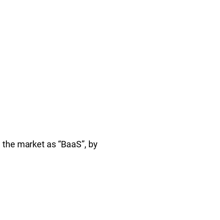
 the market as “BaaS”, by