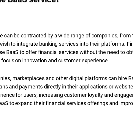
e can be contracted by a wide range of companies, from f
wish to integrate banking services into their platforms. F
e BaaS to offer financial services without the need to ob
 focus on innovation and customer experience.
es, marketplaces and other digital platforms can hire Ba
loans and payments directly in their applications or websit
rience for users, increasing customer loyalty and engag
aS to expand their financial services offerings and improv