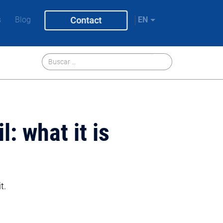
s
Blog
Contact
EN
: what it is
t.