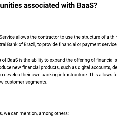
unities associated with BaaS?
ervice allows the contractor to use the structure of a thi
ral Bank of Brazil, to provide financial or payment services
of BaaS is the ability to expand the offering of financial 
oduce new financial products, such as digital accounts, de
o develop their own banking infrastructure. This allows f
new customer segments.
es, we can mention, among others: