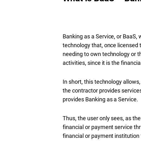
Banking as a Service, or BaaS, w
technology that, once licensed to
needing to own technology or th
activities, since it is the finan
In short, this technology allow
the contractor provides services 
provides Banking as a Service.
Thus, the user only sees, as th
financial or payment service th
financial or payment institution t