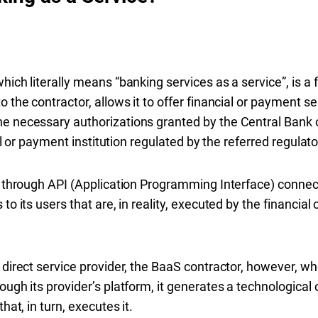
hich literally means “banking services as a service”, is a 
 the contractor, allows it to offer financial or payment se
e necessary authorizations granted by the Central Bank o
cial or payment institution regulated by the referred regula
s, through API (Application Programming Interface) conne
to its users that are, in reality, executed by the financial
e direct service provider, the BaaS contractor, however,
rough its provider’s platform, it generates a technologica
hat, in turn, executes it.