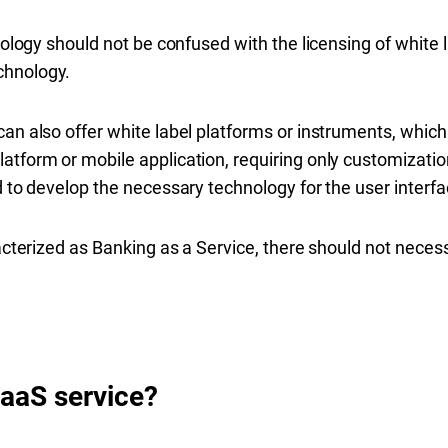
hnology should not be confused with the licensing of white
chnology.
an also offer white label platforms or instruments, which
tform or mobile application, requiring only customization 
d to develop the necessary technology for the user interfa
racterized as Banking as a Service, there should not necessa
BaaS service?