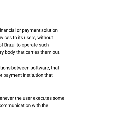
financial or payment solution
rvices to its users, without
f Brazil to operate such
tory body that carries them out.
ctions between software, that
 or payment institution that
 whenever the user executes some
l communication with the