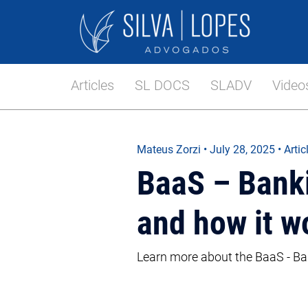
Articles
SL DOCS
SLADV
Video
Mateus Zorzi
•
July 28, 2025
• Artic
BaaS – Bankin
and how it w
Learn more about the BaaS - Ban