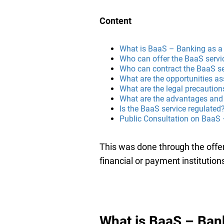
Content
What is BaaS – Banking as a
Who can offer the BaaS servi
Who can contract the BaaS se
What are the opportunities a
What are the legal precaution
What are the advantages and 
Is the BaaS service regulated
Public Consultation on BaaS
This was done through the offe
financial or payment institution
What is BaaS – Ban