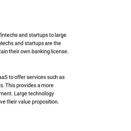
intechs and startups to large
intechs and startups are the
tain their own banking license.
aS to offer services such as
es. This provides a more
ement. Large technology
e their value proposition.