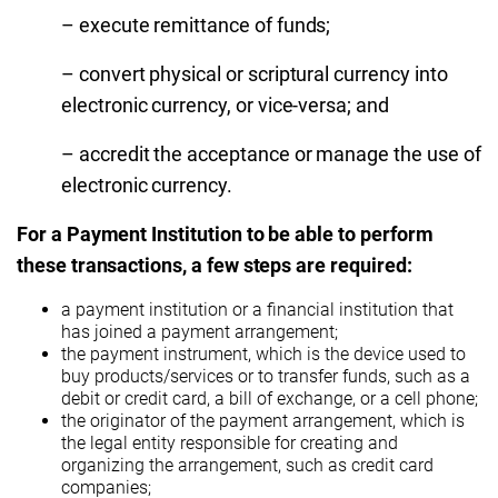
– execute remittance of funds;
– convert physical or scriptural currency into
electronic currency, or vice-versa; and
– accredit the acceptance or manage the use of
electronic currency.
For a Payment Institution to be able to perform
these transactions, a few steps are required:
a payment institution or a financial institution that
has joined a payment arrangement;
the payment instrument, which is the device used to
buy products/services or to transfer funds, such as a
debit or credit card, a bill of exchange, or a cell phone;
the originator of the payment arrangement, which is
the legal entity responsible for creating and
organizing the arrangement, such as credit card
companies;