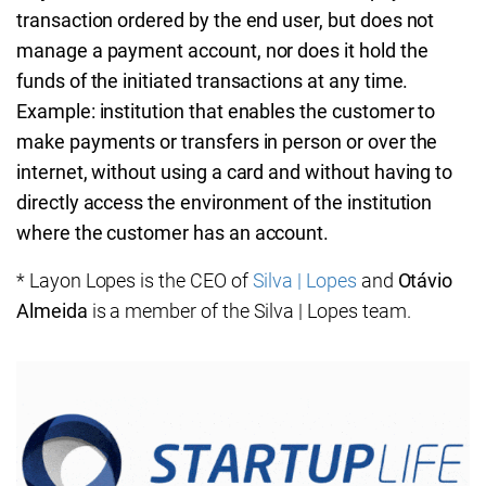
transaction ordered by the end user, but does not
manage a payment account, nor does it hold the
funds of the initiated transactions at any time.
Example: institution that enables the customer to
make payments or transfers in person or over the
internet, without using a card and without having to
directly access the environment of the institution
where the customer has an account.
* Layon Lopes is the CEO of
Silva | Lopes
and
Otávio
Almeida
is a member of the Silva | Lopes team.