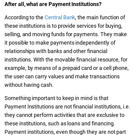
After all, what are Payment Institutions?
According to the
Central Bank
, the main function of
these institutions is to provide services for buying,
selling, and moving funds for payments. They make
it possible to make payments independently of
relationships with banks and other financial
institutions. With the movable financial resource, for
example, by means of a prepaid card or a cell phone,
the user can carry values and make transactions
without having cash.
Something important to keep in mind is that
Payment Institutions are not financial institutions, i.e.
they cannot perform activities that are exclusive to
these institutions, such as loans and financing.
Payment institutions, even though they are not part