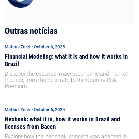
Outras notícias
Mateus Zorzi • October 6, 2025
Financial Modeling: what it is and how it works in
Brazil
Discover the essential macroeconomic and market
metrics, from the Selic rate to the Country Risk
Premium.
Mateus Zorzi • October 6, 2025
Neobank: what it is, how it works in Brazil and
licenses from Bacen
Explore how the 'neobank' concept was adapted in