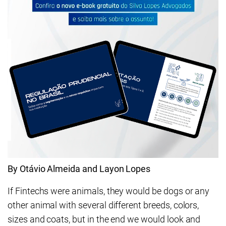
By Otávio Almeida and Layon Lopes
If Fintechs were animals, they would be dogs or any
other animal with several different breeds, colors,
sizes and coats, but in the end we would look and