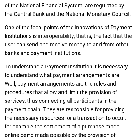
of the National Financial System, are regulated by
the Central Bank and the National Monetary Council.
One of the focal points of the innovations of Payment
Institutions is interoperability, that is, the fact that the
user can send and receive money to and from other
banks and payment institutions.
To understand a Payment Institution it is necessary
to understand what payment arrangements are.
Well, payment arrangements are the rules and
procedures that allow and limit the provision of
services, thus connecting all participants in the
payment chain. They are responsible for providing
the necessary resources for a transaction to occur,
for example the settlement of a purchase made
online being made possible by the provision of