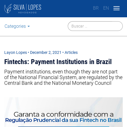
BR
EN
Togg
navig
Categories
Layon Lopes
•
December 2, 2021
• Articles
Fintechs: Payment Institutions in Brazil
Payment institutions, even though they are not part
of the National Financial System, are regulated by the
Central Bank and the National Monetary Council