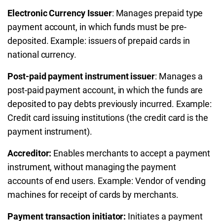
Electronic Currency Issuer
: Manages prepaid type
payment account, in which funds must be pre-
deposited. Example: issuers of prepaid cards in
national currency.
Post-paid payment instrument issuer
: Manages a
post-paid payment account, in which the funds are
deposited to pay debts previously incurred. Example:
Credit card issuing institutions (the credit card is the
payment instrument).
Accreditor:
Enables merchants to accept a payment
instrument, without managing the payment
accounts of end users. Example: Vendor of vending
machines for receipt of cards by merchants.
Payment transaction initiator:
Initiates a payment