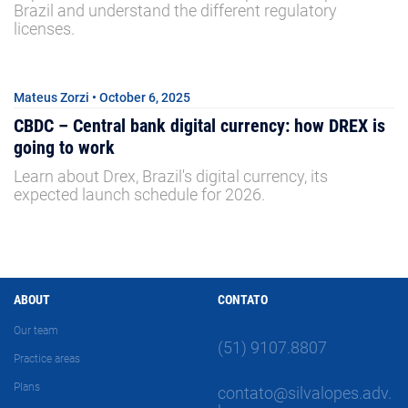
Brazil and understand the different regulatory
licenses.
Mateus Zorzi • October 6, 2025
CBDC – Central bank digital currency: how DREX is
going to work
Learn about Drex, Brazil's digital currency, its
expected launch schedule for 2026.
ABOUT
CONTATO
Our team
(51) 9107.8807
Practice areas
Plans
contato@silvalopes.adv.