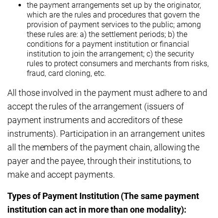
the payment arrangements set up by the originator,
which are the rules and procedures that govern the
provision of payment services to the public; among
these rules are: a) the settlement periods; b) the
conditions for a payment institution or financial
institution to join the arrangement; c) the security
rules to protect consumers and merchants from risks,
fraud, card cloning, etc.
All those involved in the payment must adhere to and
accept the rules of the arrangement (issuers of
payment instruments and accreditors of these
instruments). Participation in an arrangement unites
all the members of the payment chain, allowing the
payer and the payee, through their institutions, to
make and accept payments.
Types of Payment Institution (The same payment
institution can act in more than one modality):