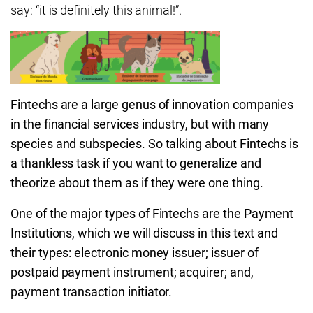
say: “it is definitely this animal!”.
Fintechs are a large genus of innovation companies
in the financial services industry, but with many
species and subspecies. So talking about Fintechs is
a thankless task if you want to generalize and
theorize about them as if they were one thing.
One of the major types of Fintechs are the Payment
Institutions, which we will discuss in this text and
their types: electronic money issuer; issuer of
postpaid payment instrument; acquirer; and,
payment transaction initiator.