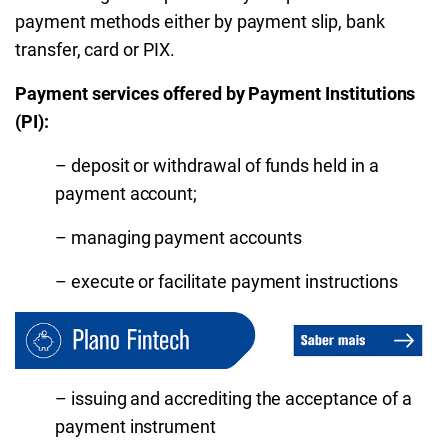
payment methods either by payment slip, bank
transfer, card or PIX.
Payment services offered by Payment Institutions
(PI):
– deposit or withdrawal of funds held in a
payment account;
– managing payment accounts
– execute or facilitate payment instructions
– issuing and accrediting the acceptance of a
payment instrument