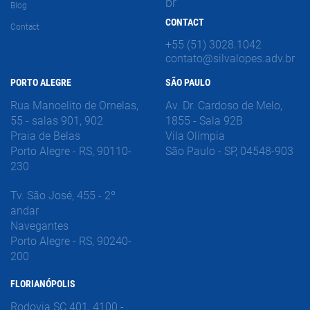
br
Blog
CONTACT
Contact
+55 (51) 3028.1042
contato@silvalopes.adv.br
PORTO ALEGRE
SÃO PAULO
Rua Manoelito de Ornelas,
Av. Dr. Cardoso de Melo,
55 - salas 901, 902
1855 - Sala 92B
Praia de Belas
Vila Olímpia
Porto Alegre - RS, 90110-
São Paulo - SP, 04548-903
230
Tv. São José, 455 - 2º
andar
Navegantes
Porto Alegre - RS, 90240-
200
FLORIANÓPOLIS
Rodovia SC 401, 4100 -