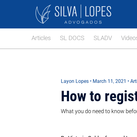
Articles
SL DOCS
SLADV
Video
Layon Lopes
•
March 11, 2021
• Art
How to regis
What you do need to know before