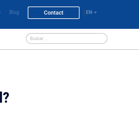
s
Blog
Contact
EN
l?