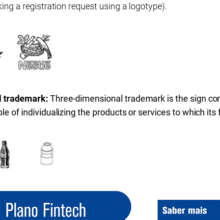
ing a registration request using a logotype).
l trademark:
Three-dimensional trademark is the sign cons
e of individualizing the products or services to which its