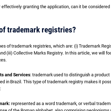
 effectively granting the application, can it be considered
of trademark registries?
es of trademark registries, which are: (i) Trademark Regi
 and (iii) Collective Marks Registry. In this article, we will
ces.
ts and Services
: trademark used to distinguish a product o
ed in Brazil. This type of trademark registry makes it pos
:
mark:
represented as a word trademark, or verbal tradema
ense of the Roman alphabet, also comprising neologisms 