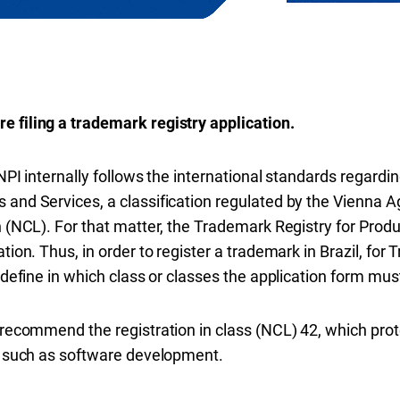
:
e filing a trademark registry application.
NPI internally follows the international standards regardin
 and Services, a classification regulated by the Vienna
n (NCL). For that matter, the Trademark Registry for Produc
ation. Thus, in order to register a trademark in Brazil, fo
 define in which class or classes the application form must 
o recommend the registration in class (NCL) 42, which pro
d, such as software development.