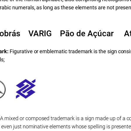
rabic numerals, as long as these elements are not present
robrás VARIG Pão de Açúcar At
ark:
Figurative or emblematic trademark is the sign consi
ls;
:
A mixed or composed trademark is a sign made up of a c
r even just nominative elements whose spelling is presented