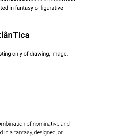
ed in fantasy or figurative
lânTIca
sting only of drawing, image,
ombination of nominative and
 in a fantasy, designed, or