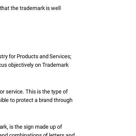
 that the trademark is well
stry for Products and Services;
 focus objectively on Trademark
r service. This is the type of
sible to protect a brand through
rk, is the sign made up of
and combinations of letters and