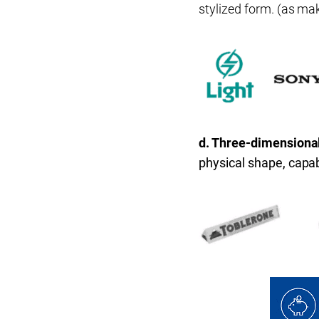
stylized form. (as mak
d. Three-dimensiona
physical shape, capabl