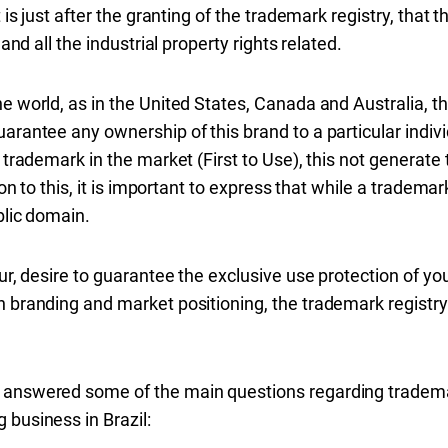
t is just after the granting of the trademark registry, that
 and all the industrial property rights related.
e world, as in the United States, Canada and Australia, t
arantee any ownership of this brand to a particular indivi
a trademark in the market (First to Use), this not generat
ion to this, it is important to express that while a trademar
blic domain.
eur, desire to guarantee the exclusive use protection of you
 branding and market positioning, the trademark registry in
 answered some of the main questions regarding trademar
 business in Brazil: