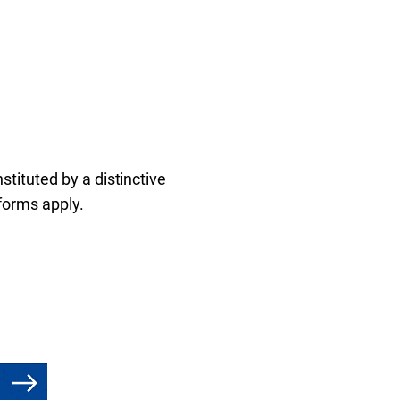
tituted by a distinctive
 forms apply.