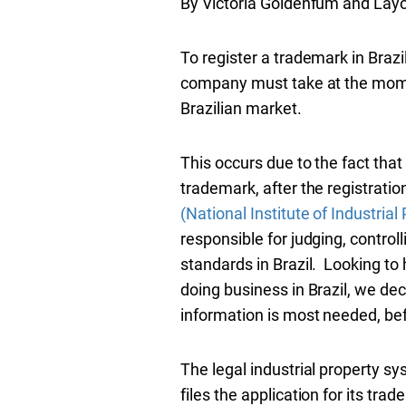
By Victoria Goldenfum and Lay
To register a trademark in Brazi
company must take at the moment
Brazilian market.
This occurs due to the fact that 
trademark, after the registratio
(National Institute of Industrial
responsible for judging, control
standards in Brazil. Looking to 
doing business in Brazil, we deci
information is most needed, befo
The legal industrial property syst
files the application for its tr