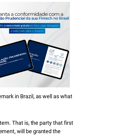
demark in Brazil, as well as what
tem. That is, the party that first
gement, will be granted the