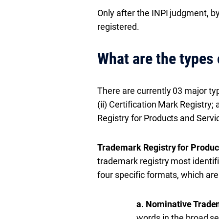
Only after the INPI judgment, by
registered.
What are the types 
There are currently 03 major typ
(ii) Certification Mark Registry;
Registry for Products and Servi
Trademark Registry for Produc
trademark registry most identifi
four specific formats, which are
a. Nominative Trade
words in the broad s