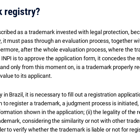
 registry?
ribed as a trademark invested with legal protection, becaus
y, it must pass through an evaluation process, together with
ermore, after the whole evaluation process, where the tr
f INPI is to approve the application form, it concedes the r
and only from this moment on, is a trademark properly re
value to its applicant.
 in Brazil, it is necessary to fill out a registration applic
 to register a trademark, a judgment process is initiated, i
formation shown in the application; (ii) the legality of the 
trademark, considering the similarity or not with other trad
der to verify whether the trademark is liable or not for regi