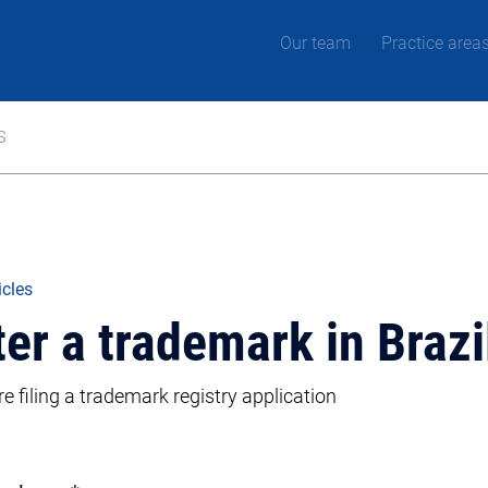
Our team
Practice area
s
icles
ter a trademark in Brazi
 filing a trademark registry application