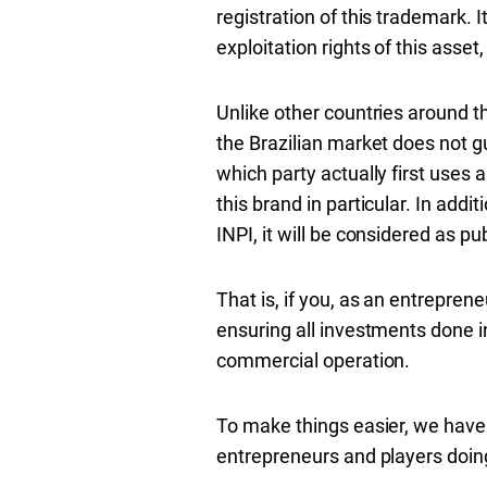
registration of this trademark. I
exploitation rights of this asset,
Unlike other countries around th
the Brazilian market does not gu
which party actually first uses 
this brand in particular. In addit
INPI, it will be considered as pu
That is, if you, as an entrepren
ensuring all investments done in
commercial operation.
To make things easier, we have
entrepreneurs and players doing