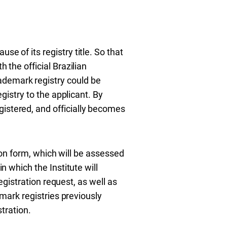
e of its registry title. So that
 the official Brazilian
ademark registry could be
egistry to the applicant. By
gistered, and officially becomes
ation form, which will be assessed
n which the Institute will
registration request, as well as
emark registries previously
stration.