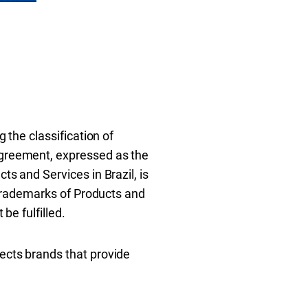
g the classification of
 Agreement, expressed as the
ts and Services in Brazil, is
r Trademarks of Products and
be fulfilled.
tects brands that provide