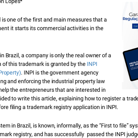
on Lopes*
l is one of the first and main measures that a
 it starts its commercial activities in the
in Brazil, a company is only the real owner of a
n of this trademark is granted by the
INPI
 Property)
. INPI is the government agency
ling and enforcing the industrial property law
help the entrepreneurs that are interested in
ded to write this article, explaining how to register a tra
re filing a trademark registry application in INPI.
em in Brazil, is known, informally, as the “First to file” sys
ademark registry, and has successfully passed the INPI jud