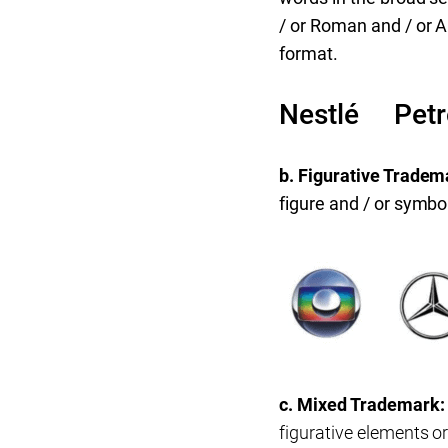
/ or Roman and / or A
format.
Nestlé Pet
b. Figurative Tradem
figure and / or symbo
c. Mixed Trademark
figurative elements o