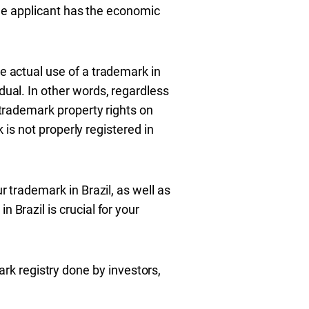
 the applicant has the economic
he actual use of a trademark in
dual. In other words, regardless
e trademark property rights on
k is not properly registered in
r trademark in Brazil, as well as
 Brazil is crucial for your
k registry done by investors,