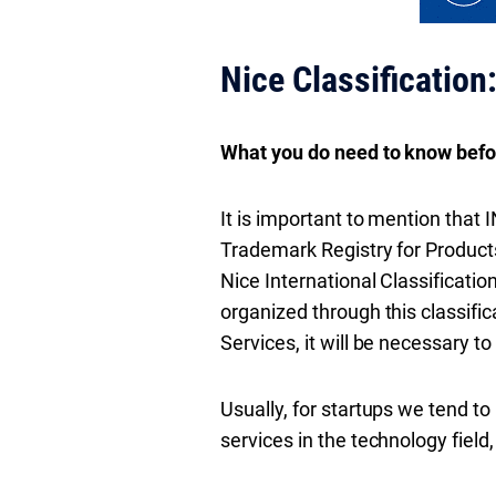
Nice Classification
What you do need to know befor
It is important to mention that I
Trademark Registry for Products
Nice International Classificatio
organized through this classific
Services, it will be necessary to
Usually, for startups we tend t
services in the technology fiel