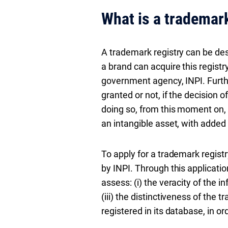
What is a trademark
A trademark registry can be desc
a brand can acquire this registr
government agency, INPI. Furth
granted or not, if the decision o
doing so, from this moment on, 
an intangible asset, with added 
To apply for a trademark registry
by INPI. Through this application
assess: (i) the veracity of the in
(iii) the distinctiveness of the 
registered in its database, in or