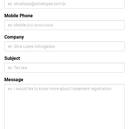
Mobile Phone
Company
Subject
Message