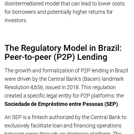
disintermediated model that can lead to lower costs
for borrowers and potentially higher returns for
investors.
The Regulatory Model in Brazil:
Peer-to-peer (P2P) Lending
The growth and formalization of P2P lending in Brazil
were driven by the Central Bank’s (Bacen) landmark
Resolution 4,656, issued in 2018. This regulation
created a specific legal entity for P2P platforms: the
Sociedade de Empréstimo entre Pessoas (SEP)
.
An SEP is a fintech authorized by the Central Bank to
exclusively facilitate loan and financing operations
between peers through an electronic platform. The