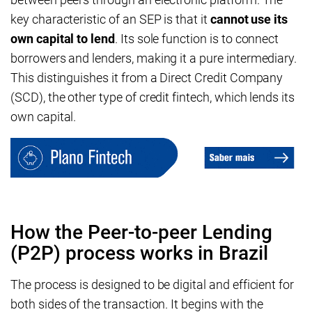
key characteristic of an SEP is that it
cannot use its
own capital to lend
. Its sole function is to connect
borrowers and lenders, making it a pure intermediary.
This distinguishes it from a Direct Credit Company
(SCD), the other type of credit fintech, which lends its
own capital.
How the Peer-to-peer Lending
(P2P) process works in Brazil
The process is designed to be digital and efficient for
both sides of the transaction. It begins with the