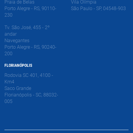
Praia de Belas
Vila Olímpia
Porto Alegre - RS, 90110-
São Paulo - SP, 04548-903
230
Tv. São José, 455 - 2º
andar
Navegantes
Porto Alegre - RS, 90240-
200
FLORIANÓPOLIS
Rodovia SC 401, 4100 -
Km4
Saco Grande
Florianópolis - SC, 88032-
005