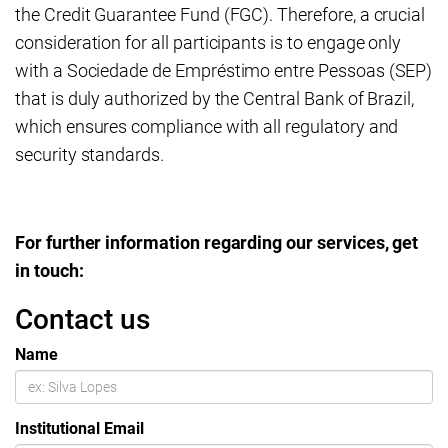
the Credit Guarantee Fund (FGC). Therefore, a crucial
consideration for all participants is to engage only
with a Sociedade de Empréstimo entre Pessoas (SEP)
that is duly authorized by the Central Bank of Brazil,
which ensures compliance with all regulatory and
security standards.
For further information regarding our services, get
in touch:
Contact us
Name
Institutional Email