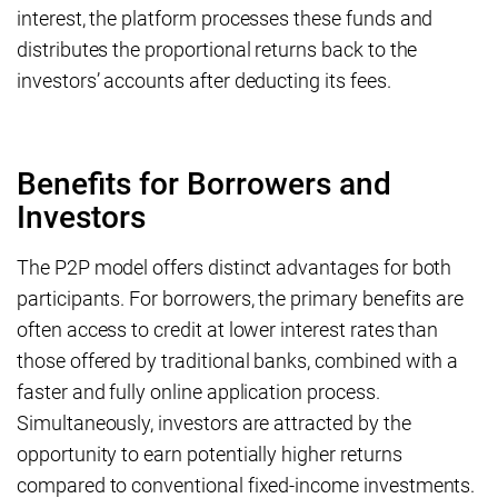
interest, the platform processes these funds and
distributes the proportional returns back to the
investors’ accounts after deducting its fees.
Benefits for Borrowers and
Investors
The P2P model offers distinct advantages for both
participants. For borrowers, the primary benefits are
often access to credit at lower interest rates than
those offered by traditional banks, combined with a
faster and fully online application process.
Simultaneously, investors are attracted by the
opportunity to earn potentially higher returns
compared to conventional fixed-income investments.