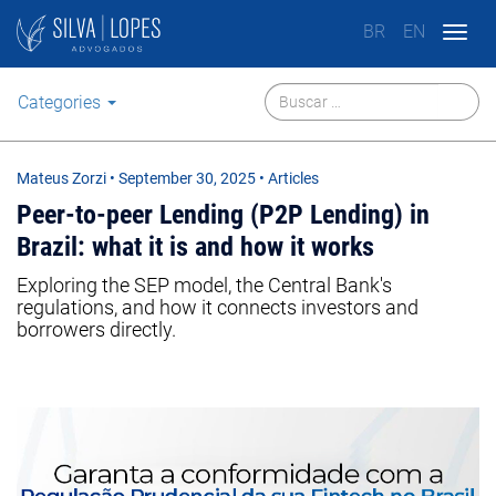
BR
EN
Togg
navig
Categories
Mateus Zorzi
•
September 30, 2025
• Articles
Peer-to-peer Lending (P2P Lending) in
Brazil: what it is and how it works
Exploring the SEP model, the Central Bank's
regulations, and how it connects investors and
borrowers directly.