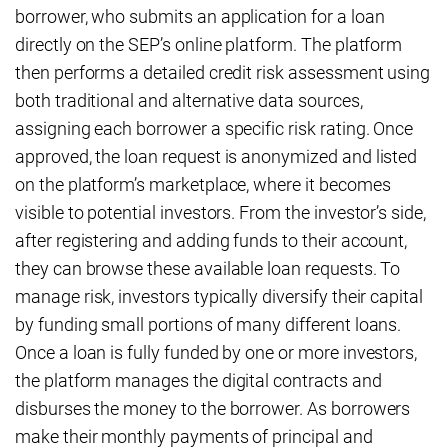
borrower, who submits an application for a loan
directly on the SEP’s online platform. The platform
then performs a detailed credit risk assessment using
both traditional and alternative data sources,
assigning each borrower a specific risk rating. Once
approved, the loan request is anonymized and listed
on the platform’s marketplace, where it becomes
visible to potential investors. From the investor’s side,
after registering and adding funds to their account,
they can browse these available loan requests. To
manage risk, investors typically diversify their capital
by funding small portions of many different loans.
Once a loan is fully funded by one or more investors,
the platform manages the digital contracts and
disburses the money to the borrower. As borrowers
make their monthly payments of principal and