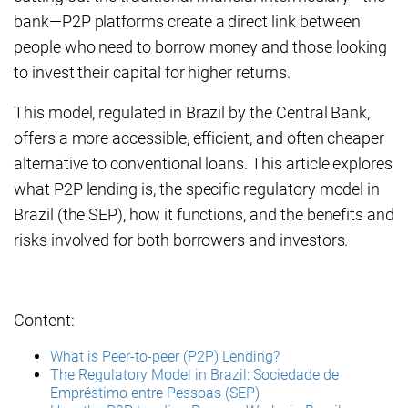
bank—P2P platforms create a direct link between
people who need to borrow money and those looking
to invest their capital for higher returns.
This model, regulated in Brazil by the Central Bank,
offers a more accessible, efficient, and often cheaper
alternative to conventional loans. This article explores
what P2P lending is, the specific regulatory model in
Brazil (the SEP), how it functions, and the benefits and
risks involved for both borrowers and investors.
Content:
What is Peer-to-peer (P2P) Lending?
The Regulatory Model in Brazil: Sociedade de
Empréstimo entre Pessoas (SEP)