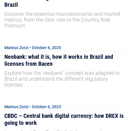
Brazil
Discover the essential macroeconomic and market
metrics, from the Selic rate to the Country Risk
Premium.
Mateus Zorzi • October 6, 2025
Neobank: what it is, how it works in Brazil and
licenses from Bacen
Explore how the 'neobank' concept was adapted in
Brazil and understand the different regulatory
licenses.
Mateus Zorzi • October 6, 2025
CBDC – Central bank digital currency: how DREX is
going to work