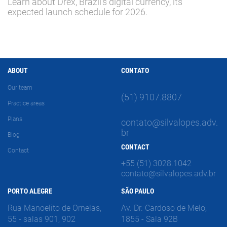
Learn about Drex, Brazil's digital currency, its
expected launch schedule for 2026.
ABOUT
CONTATO
Our team
(51) 9107.8807
Practice areas
Plans
contato@silvalopes.adv.
br
Blog
CONTACT
Contact
+55 (51) 3028.1042
contato@silvalopes.adv.br
PORTO ALEGRE
SÃO PAULO
Rua Manoelito de Ornelas,
Av. Dr. Cardoso de Melo,
55 - salas 901, 902
1855 - Sala 92B