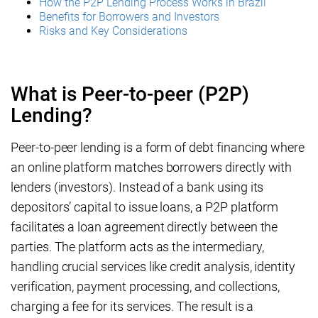
How the P2P Lending Process Works in Brazil
Benefits for Borrowers and Investors
Risks and Key Considerations
What is Peer-to-peer (P2P)
Lending?
Peer-to-peer lending is a form of debt financing where
an online platform matches borrowers directly with
lenders (investors). Instead of a bank using its
depositors’ capital to issue loans, a P2P platform
facilitates a loan agreement directly between the
parties. The platform acts as the intermediary,
handling crucial services like credit analysis, identity
verification, payment processing, and collections,
charging a fee for its services. The result is a