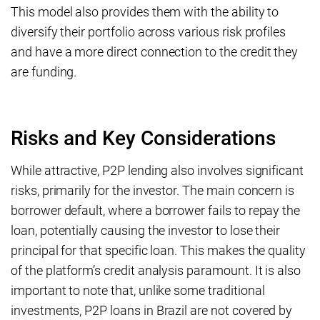
This model also provides them with the ability to
diversify their portfolio across various risk profiles
and have a more direct connection to the credit they
are funding.
Risks and Key Considerations
While attractive, P2P lending also involves significant
risks, primarily for the investor. The main concern is
borrower default, where a borrower fails to repay the
loan, potentially causing the investor to lose their
principal for that specific loan. This makes the quality
of the platform’s credit analysis paramount. It is also
important to note that, unlike some traditional
investments, P2P loans in Brazil are not covered by