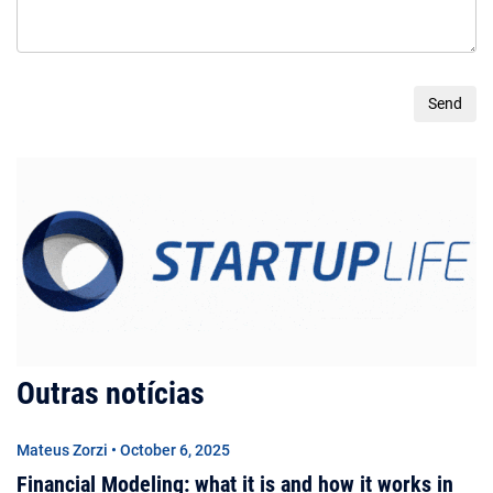
Outras notícias
Mateus Zorzi • October 6, 2025
Financial Modeling: what it is and how it works in