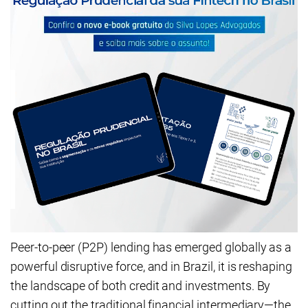
Peer-to-peer (P2P) lending has emerged globally as a
powerful disruptive force, and in Brazil, it is reshaping
the landscape of both credit and investments. By
cutting out the traditional financial intermediary—the