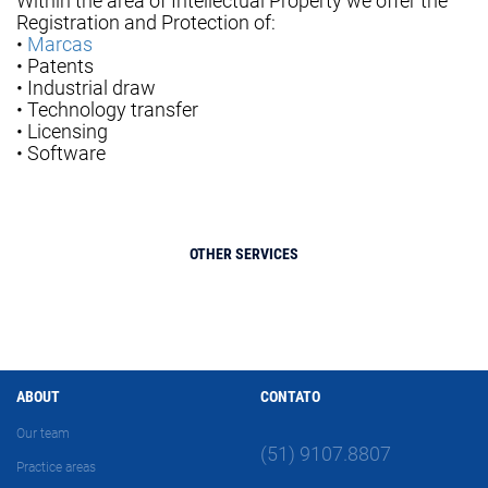
Within the area of Intellectual Property we offer the
Registration and Protection of:
•
Marcas
• Patents
• Industrial draw
• Technology transfer
• Licensing
• Software
OTHER SERVICES
ABOUT
CONTATO
Our team
(51) 9107.8807
Practice areas