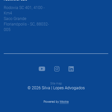
Rodovia SC 401, 4100 -
Km4
Saco Grande
Florianópolis - SC, 88032-
005
Site map
© 2026 Silva | Lopes Advogados
Powered by
Mocka