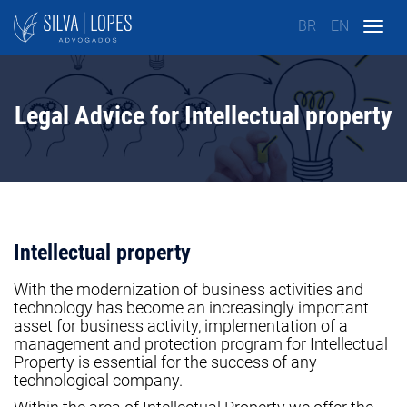
BR
EN
Togg
navig
Legal Advice for Intellectual property
Intellectual property
With the modernization of business activities and
technology has become an increasingly important
asset for business activity, implementation of a
management and protection program for Intellectual
Property is essential for the success of any
technological company.