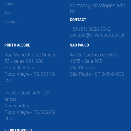
Plans
contato@silvalopes.adv.
br
Blog
CONTACT
Contact
+55 (51) 3028.1042
contato@silvalopes.adv.br
PORTO ALEGRE
SÃO PAULO
Rua Manoelito de Ornelas,
Av. Dr. Cardoso de Melo,
55 - salas 901, 902
1855 - Sala 92B
Praia de Belas
Vila Olímpia
Porto Alegre - RS, 90110-
São Paulo - SP, 04548-903
230
Tv. São José, 455 - 2º
andar
Navegantes
Porto Alegre - RS, 90240-
200
FLORIANÓPOLIS