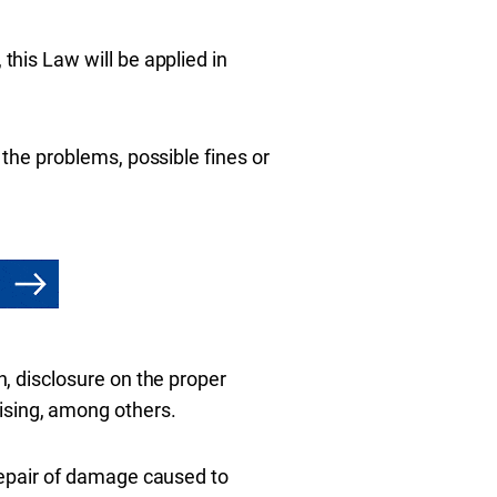
 this Law will be applied in
y the problems, possible fines or
n, disclosure on the proper
ising, among others.
 repair of damage caused to