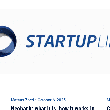
Mateus Zorzi • October 6, 2025
M
Neobank: what it is, how it works in
C