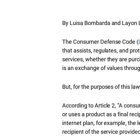
By Luisa Bombarda and Layon 
The Consumer Defense Code (
that assists, regulates, and p
services, whether they are purc
is an exchange of values thro
But, for the purposes of this l
According to Article 2, “A cons
or uses a product as a final reci
internet plan, for example, the 
recipient of the service provided