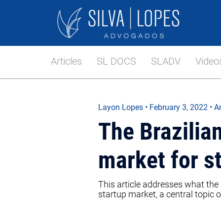
Articles
SL DOCS
SLADV
Video
Layon Lopes
•
February 3, 2022
• Ar
The Brazili
market for s
This article addresses what the 
startup market, a central topic o