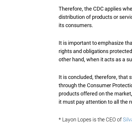
Therefore, the CDC applies whe
distribution of products or serv
its consumers.
It is important to emphasize th
rights and obligations protected 
other hand, when it acts as a su
It is concluded, therefore, that
through the Consumer Protection 
products offered on the market, d
it must pay attention to all the r
* Layon Lopes is the CEO of
Silv