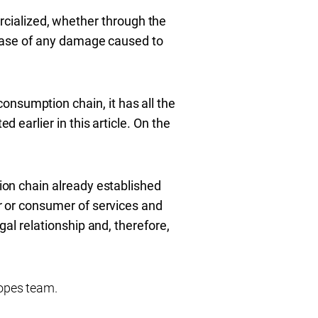
cialized, whether
through the
in case of any damage caused to
onsumption chain, it has all the
d earlier in this article. On the
tion chain already established
er or consumer of services and
gal relationship and, therefore,
opes team.