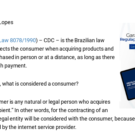
Lopes
Law 8078/1990
) – CDC – is the Brazilian law
rotects the consumer when acquiring products and
hased in person or at a distance, as long as there
ugh payment.
aw, what is considered a consumer?
umer is any natural or legal person who acquires
pient.” In other words, for the contracting of an
legal entity will be considered with the consumer, because 
 by the internet service provider.