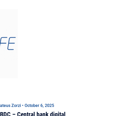
ateus Zorzi • October 6, 2025
BDC – Central bank digital