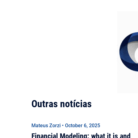
Outras notícias
Mateus Zorzi • October 6, 2025
Financial Modeling: what it is and