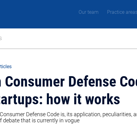
Our team
Practice area
s
ticles
an Consumer Defense Co
tartups: how it works
Consumer Defense Code is, its application, peculiarities, a
f debate that is currently in vogue