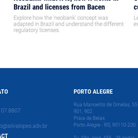
Brazil and licenses from Bacen
c
Explore how the 'neobank' concept was
L
adapted in Brazil and understand the different
e
regulatory licenses.
ATO
PORTO ALEGRE
Rua Manoelito de Ornelas, 55 
107.8807
901, 902
Praia de Belas
Porto Alegre - RS, 90110-230
o@silvalopes.adv.br
ACT
Tv. São José, 455 - 2º andar