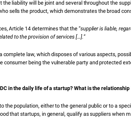
the liability will be joint and several throughout the suppl
ho sells the product, which demonstrates the broad consu
ces, A
rticle
14 determines that the “
supplier is liable, regar
ted to the provision of services […].”
s a complete law, which disposes of various aspects, possib
he consumer being the vulnerable party and protected exte
DC in the daily life of a startup? What is the relationshi
 the population, either to the general public or to a specif
tood that startups, in general, qualify as suppliers when ma