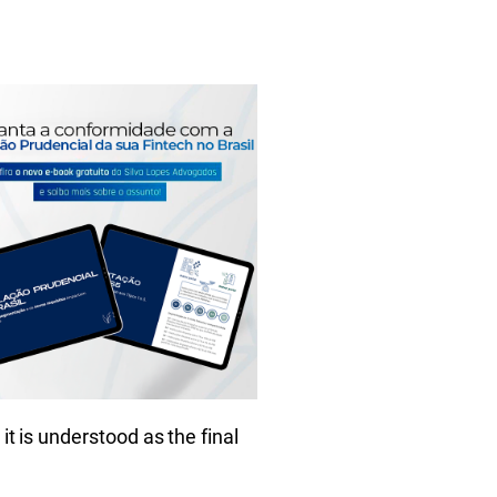
it is understood as the final