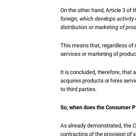
On the other hand, Article 3 of t
foreign, which develops activity
distribution or marketing of prod
This means that, regardless of na
services or marketing of product
It is concluded, therefore, that
acquires products or hires servi
to third parties.
So, when does the Consumer P
As already demonstrated, the C
contracting of the provision of