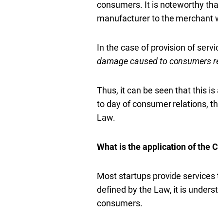
consumers. It is noteworthy that 
manufacturer to the merchant w
In the case of provision of servi
damage caused to consumers rela
Thus, it can be seen that this i
to day of consumer relations, t
Law.
What is the application of the C
Most startups provide services to
defined by the Law, it is unders
consumers.