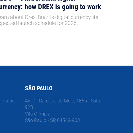
urrency: how DREX is going to work
earn about Drex, Brazil's digital currency, its
xpected launch schedule for 2026.
SÃO PAULO
- salas
Av. Dr. Cardoso de Melo, 1855 - Sala
92B
Vila Olímpia
São Paulo - SP, 04548-903