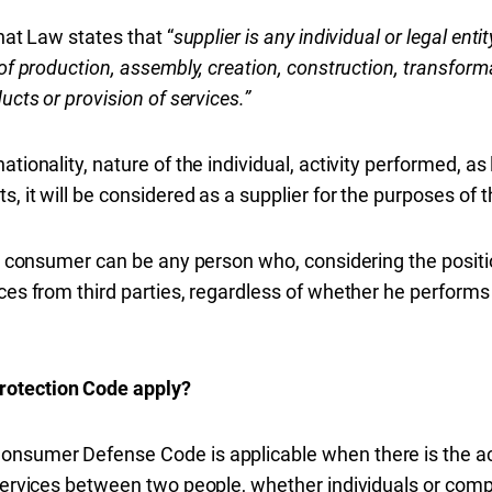
hat Law states that “
supplier is any individual or legal entit
 of production, assembly, creation, construction, transforma
ucts or provision of services.”
tionality, nature of the individual, activity performed, as 
s, it will be considered as a supplier for the purposes of t
 a consumer can be any person who, considering the position
ces from third parties, regardless of whether he performs
rotection Code apply?
onsumer Defense Code is applicable when there is the acq
 services between two people, whether individuals or com