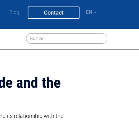
s
Blog
Contact
EN
de and the
nd its relationship with the