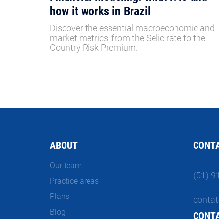
how it works in Brazil
Discover the essential macroeconomic and
market metrics, from the Selic rate to the
Country Risk Premium.
ABOUT
CONT
Our team
(51) 9
Practice areas
Plans
contat
Blog
CONT