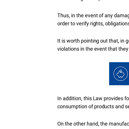
Thus, in the event of any damage
order to verify rights, obligati
It is worth pointing out that, in
violations in the event that the
In addition, this Law provides f
consumption of products and se
On the other hand, the manufactu