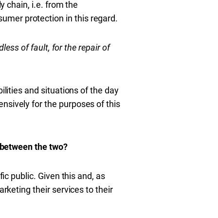
y chain, i.e. from the
mer protection in this regard.
dless of fault, for the repair of
ilities and situations of the day
nsively for the purposes of this
p between the two?
ic public. Given this and, as
rketing their services to their