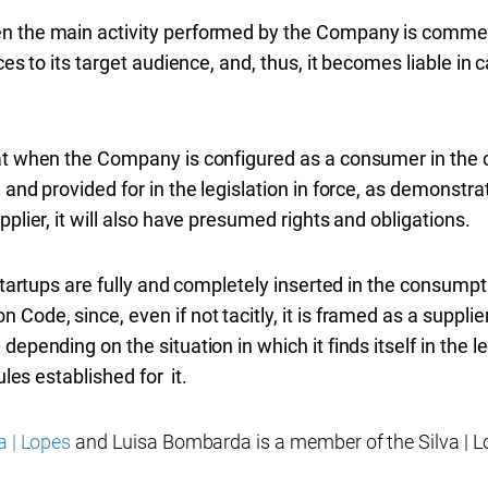
n the main activity performed by the Company is commer
ices to its target audience, and, thus, it becomes liable 
at when the Company is configured as a consumer in the c
and provided for in the legislation in force, as demonstrate
pplier, it will also have presumed rights and obligations.
 startups are fully and completely inserted in the consump
Code, since, even if not tacitly, it is framed as a suppli
epending on the situation in which it finds itself in the le
ules established for it.
a | Lopes
and Luisa Bombarda is a member of the Silva | L