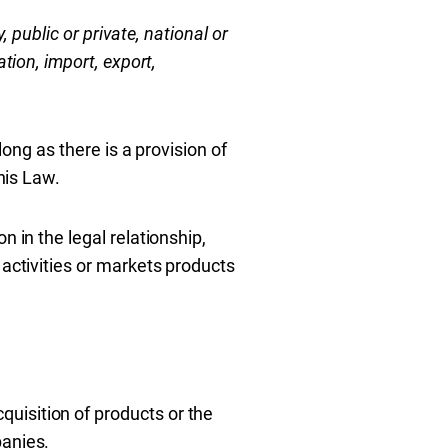
y, public or private, national or
tion, import, export,
long as there is a provision of
his Law.
 in the legal relationship,
 activities or markets products
uisition of products or the
panies.