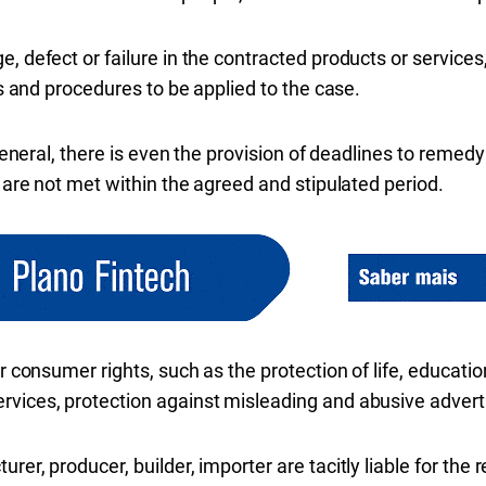
, defect or failure in the contracted products or services,
ons and procedures to be applied to the case.
 general, there is even the provision of deadlines to remed
y are not met within the agreed and stipulated period.
or consumer rights, such as the protection of life, educatio
rvices, protection against misleading and abusive advert
rer, producer, builder, importer are tacitly liable for the