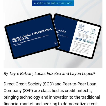
By Tayrê Balzan, Lucas Euzébio and Layon Lopes*
Direct Credit Society (SCD) and Peer-to-Peer Loan
Company (SEP) are classified as credit fintechs,
bringing technology and innovation to the traditional
financial market and seeking to democratize credit.