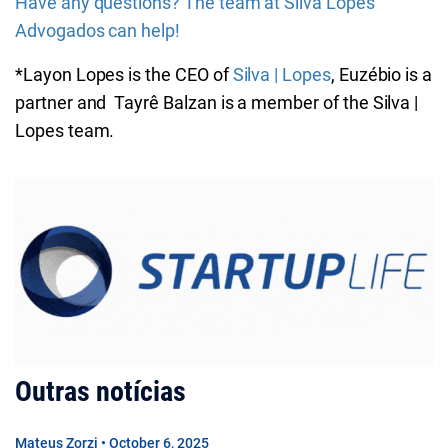
Have any questions? The team at Silva Lopes
Advogados can help!
*Layon Lopes is the CEO of
Silva | Lopes
, Euzébio is a
partner and Tayrê Balzan is a member of the Silva |
Lopes team.
Outras notícias
Mateus Zorzi • October 6, 2025