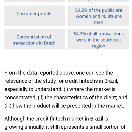
From the data reported above, one can see the
relevance of the study for credit fintechs in Brazil,
especially to understand: (i) where the market is
concentrated; (ii) the characteristics of the client; and
(iii) how the product will be presented in the market.
Although the credit fintech market in Brazil is
growing annually, it still represents a small portion of