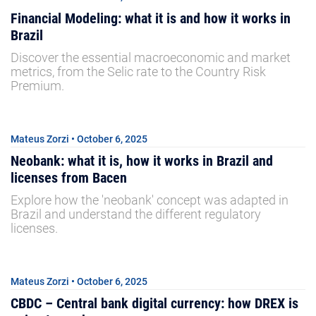
Financial Modeling: what it is and how it works in
Brazil
Discover the essential macroeconomic and market
metrics, from the Selic rate to the Country Risk
Premium.
Mateus Zorzi • October 6, 2025
Neobank: what it is, how it works in Brazil and
licenses from Bacen
Explore how the 'neobank' concept was adapted in
Brazil and understand the different regulatory
licenses.
Mateus Zorzi • October 6, 2025
CBDC – Central bank digital currency: how DREX is