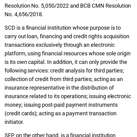
Resolution No. 5,050/2022 and BCB CMN Resolution
No. 4,656/2018.
SCD is a financial institution whose purpose is to
carry out loan, financing and credit rights acquisition
transactions exclusively through an electronic
platform, using financial resources whose sole origin
is its own capital. In addition, it can only provide the
following services: credit analysis for third parties;
collection of credit from third parties; acting as an
insurance representative in the distribution of
insurance related to its operations; issuing electronic
money; issuing post-paid payment instruments
(credit cards); acting as a payment transaction
initiator.
SEP, on the other hand, is a financial institution