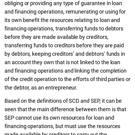
obliging or providing any type of guarantee in loan
and financing operations, remunerating or using for
its own benefit the resources relating to loan and
financing operations, transferring funds to debtors
before they are made available by creditors,
transferring funds to creditors before they are paid
by debtors, keeping creditors’ and debtors’ funds in
an account they own that is not linked to the loan
and financing operations and linking the completion
of the credit operation to the efforts of third parties or
the debtor, as an entrepreneur.
Based on the definitions of SCD and SEP, it can be
seen that the main difference between them is that
SEP cannot use its own resources for loan and
financing operations, but must use the resources
made available by creditors to carry out the