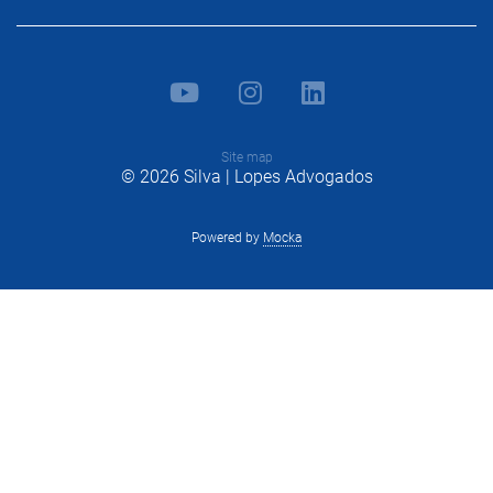
Site map
© 2026 Silva | Lopes Advogados
Powered by
Mocka