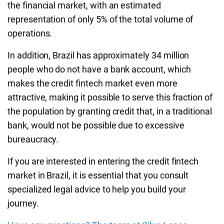
the financial market, with an estimated
representation of only 5% of the total volume of
operations.
In addition, Brazil has approximately 34 million
people who do not have a bank account, which
makes the credit fintech market even more
attractive, making it possible to serve this fraction of
the population by granting credit that, in a traditional
bank, would not be possible due to excessive
bureaucracy.
If you are interested in entering the credit fintech
market in Brazil, it is essential that you consult
specialized legal advice to help you build your
journey.