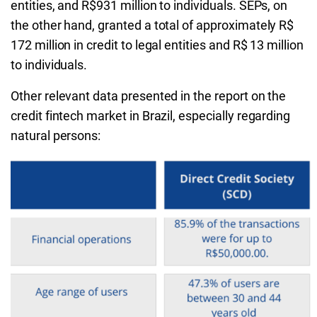
entities, and R$931 million to individuals. SEPs, on
the other hand, granted a total of approximately R$
172 million in credit to legal entities and R$ 13 million
to individuals.
Other relevant data presented in the report on the
credit fintech market in Brazil, especially regarding
natural persons: