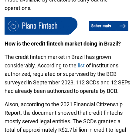
operations.
How is the credit fintech market doing in Brazil?
The credit fintech market in Brazil has grown
considerably. According to the
list
of institutions
authorized, regulated or supervised by the BCB
surveyed in September 2023, 112 SCDs and 12 SEPs
had already been authorized to operate by BCB.
Alson, according to the 2021 Financial Citizenship
Report, the document showed that credit fintechs
mostly served legal entities. The SCDs granted a
total of approximately R$2.7 billion in credit to legal