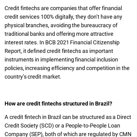
Credit fintechs are companies that offer financial
credit services 100% digitally, they don’t have any
physical branches, avoiding the bureaucracy of
traditional banks and offering more attractive
interest rates. In BCB 2021 Financial Citizenship
Report, it defined credit fintechs as important
instruments in implementing financial inclusion
policies, increasing efficiency and competition in the
country’s credit market.
How are credit fintechs structured in Brazil?
A credit fintech in Brazil can be structured as a Direct
Credit Society (SCD) or a People-to-People Loan
Company (SEP), both of which are regulated by CMN