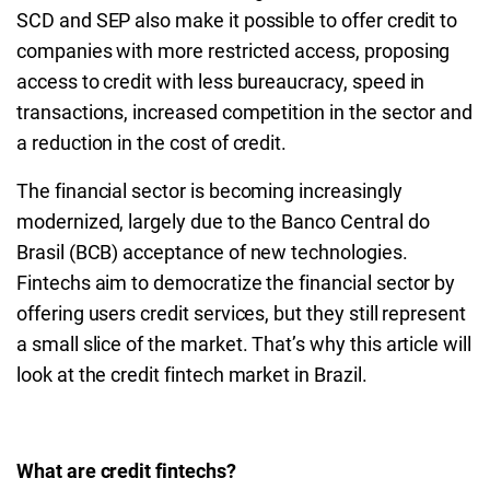
SCD and SEP also make it possible to offer credit to
companies with more restricted access, proposing
access to credit with less bureaucracy, speed in
transactions, increased competition in the sector and
a reduction in the cost of credit.
The financial sector is becoming increasingly
modernized, largely due to the Banco Central do
Brasil (BCB) acceptance of new technologies.
Fintechs aim to democratize the financial sector by
offering users credit services, but they still represent
a small slice of the market. That’s why this article will
look at the credit fintech market in Brazil.
What are credit fintechs?