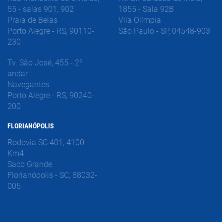
55 - salas 901, 902
1855 - Sala 92B
Praia de Belas
Vila Olímpia
Porto Alegre - RS, 90110-
São Paulo - SP, 04548-903
230
Tv. São José, 455 - 2º
andar
Navegantes
Porto Alegre - RS, 90240-
200
FLORIANÓPOLIS
Rodovia SC 401, 4100 -
Km4
Saco Grande
Florianópolis - SC, 88032-
005