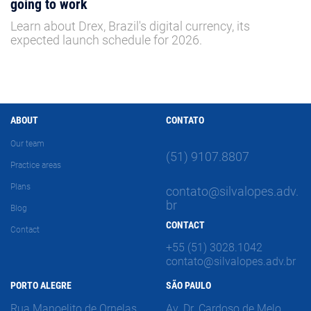
going to work
Learn about Drex, Brazil's digital currency, its
expected launch schedule for 2026.
ABOUT
CONTATO
Our team
(51) 9107.8807
Practice areas
Plans
contato@silvalopes.adv.
br
Blog
CONTACT
Contact
+55 (51) 3028.1042
contato@silvalopes.adv.br
PORTO ALEGRE
SÃO PAULO
Rua Manoelito de Ornelas,
Av. Dr. Cardoso de Melo,