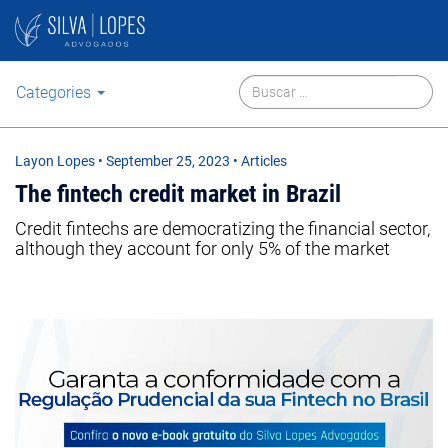
Categories
Layon Lopes
•
September 25, 2023
• Articles
The fintech credit market in Brazil
Credit fintechs are democratizing the financial sector,
although they account for only 5% of the market