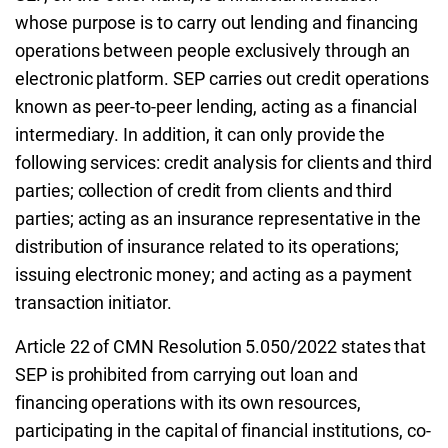
whose purpose is to carry out lending and financing
operations between people exclusively through an
electronic platform. SEP carries out credit operations
known as peer-to-peer lending, acting as a financial
intermediary. In addition, it can only provide the
following services: credit analysis for clients and third
parties; collection of credit from clients and third
parties; acting as an insurance representative in the
distribution of insurance related to its operations;
issuing electronic money; and acting as a payment
transaction initiator.
Article 22 of CMN Resolution 5.050/2022 states that
SEP is prohibited from carrying out loan and
financing operations with its own resources,
participating in the capital of financial institutions, co-