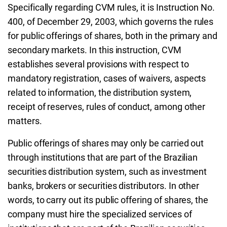
Specifically regarding CVM rules, it is Instruction No.
400, of December 29, 2003, which governs the rules
for public offerings of shares, both in the primary and
secondary markets. In this instruction, CVM
establishes several provisions with respect to
mandatory registration, cases of waivers, aspects
related to information, the distribution system,
receipt of reserves, rules of conduct, among other
matters.
Public offerings of shares may only be carried out
through institutions that are part of the Brazilian
securities distribution system, such as investment
banks, brokers or securities distributors. In other
words, to carry out its public offering of shares, the
company must hire the specialized services of