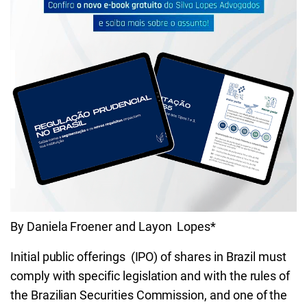
By Daniela Froener and Layon Lopes*
Initial public offerings (IPO) of shares in Brazil must
comply with specific legislation and with the rules of
the Brazilian Securities Commission, and one of the