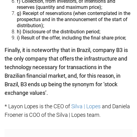
f) Collection, from investors, of intentions and
reserves (quantity and maximum price);
g) Receipt of reservations (when contemplated in the
prospectus and in the announcement of the start of
distribution);
h) Disclosure of the distribution period;
i) Result of the offer, including the final share price;
Finally, it is noteworthy that in Brazil, company B3 is
the only company that offers the infrastructure and
technology necessary for transactions in the
Brazilian financial market, and, for this reason, in
Brazil, B3 ends up being the synonym for ‘stock
exchange values’.
* Layon Lopes is the CEO of
Silva | Lopes
and Daniela
Froener is COO of the Silva | Lopes team.