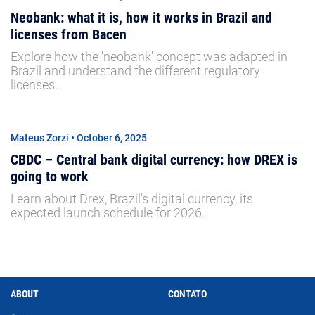
Neobank: what it is, how it works in Brazil and
licenses from Bacen
Explore how the 'neobank' concept was adapted in
Brazil and understand the different regulatory
licenses.
Mateus Zorzi • October 6, 2025
CBDC – Central bank digital currency: how DREX is
going to work
Learn about Drex, Brazil's digital currency, its
expected launch schedule for 2026.
ABOUT
CONTATO