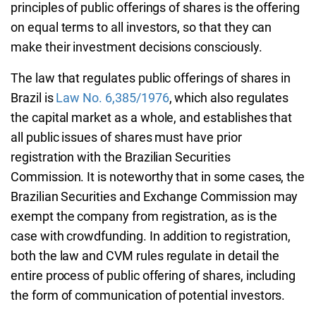
principles of public offerings of shares is the offering
on equal terms to all investors, so that they can
make their investment decisions consciously.
The law that regulates public offerings of shares in
Brazil is
Law No. 6,385/1976
, which also regulates
the capital market as a whole, and establishes that
all public issues of shares must have prior
registration with the Brazilian Securities
Commission. It is noteworthy that in some cases, the
Brazilian Securities and Exchange Commission may
exempt the company from registration, as is the
case with crowdfunding. In addition to registration,
both the law and CVM rules regulate in detail the
entire process of public offering of shares, including
the form of communication of potential investors.