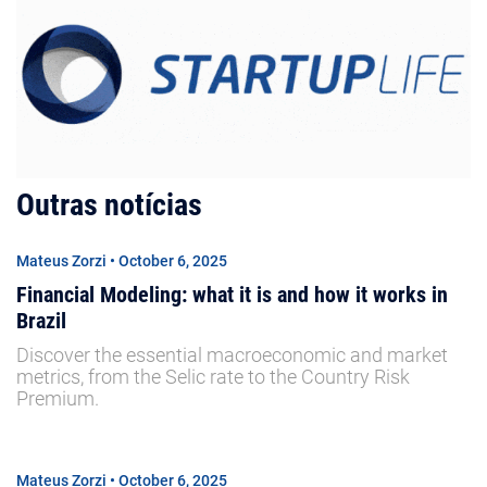
Outras notícias
Mateus Zorzi • October 6, 2025
Financial Modeling: what it is and how it works in
Brazil
Discover the essential macroeconomic and market
metrics, from the Selic rate to the Country Risk
Premium.
Mateus Zorzi • October 6, 2025