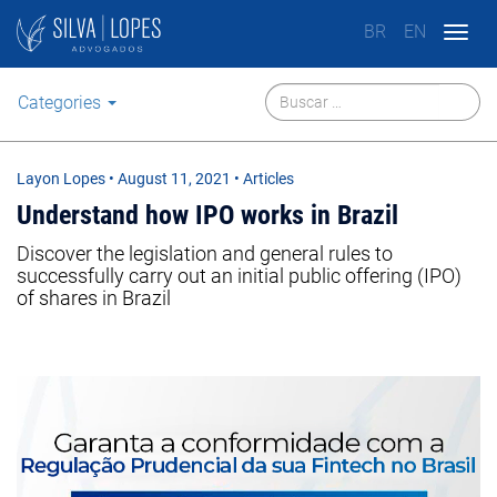
BR
EN
Togg
navig
Categories
Layon Lopes
•
August 11, 2021
• Articles
Understand how IPO works in Brazil
Discover the legislation and general rules to
successfully carry out an initial public offering (IPO)
of shares in Brazil