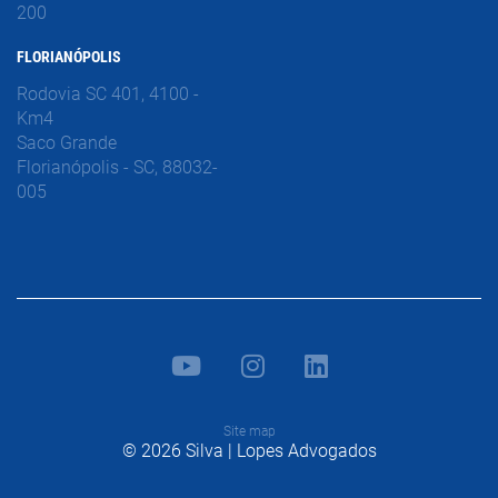
200
FLORIANÓPOLIS
Rodovia SC 401, 4100 -
Km4
Saco Grande
Florianópolis - SC, 88032-
005
Site map
© 2026 Silva | Lopes Advogados