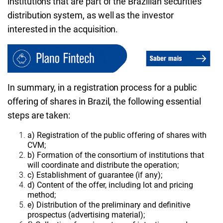
institutions that are part of the Brazilian securities
distribution system, as well as the investor
interested in the acquisition.
In summary, in a registration process for a public
offering of shares in Brazil, the following essential
steps are taken:
a) Registration of the public offering of shares with
CVM;
b) Formation of the consortium of institutions that
will coordinate and distribute the operation;
c) Establishment of guarantee (if any);
d) Content of the offer, including lot and pricing
method;
e) Distribution of the preliminary and definitive
prospectus (advertising material);