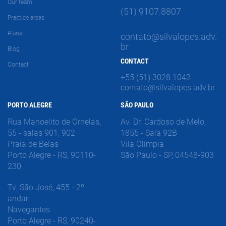
Our team
(51) 9107.8807
Practice areas
Plans
contato@silvalopes.adv.
br
Blog
CONTACT
Contact
+55 (51) 3028.1042
contato@silvalopes.adv.br
PORTO ALEGRE
SÃO PAULO
Rua Manoelito de Ornelas,
Av. Dr. Cardoso de Melo,
55 - salas 901, 902
1855 - Sala 92B
Praia de Belas
Vila Olímpia
Porto Alegre - RS, 90110-
São Paulo - SP, 04548-903
230
Tv. São José, 455 - 2º
andar
Navegantes
Porto Alegre - RS, 90240-