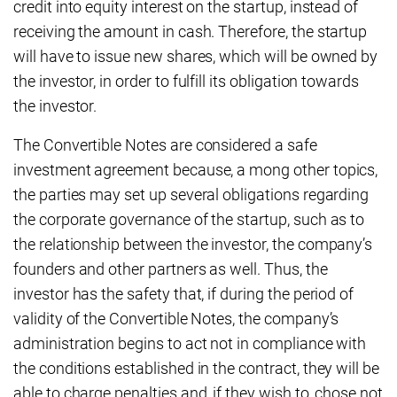
credit into equity interest on the startup, instead of
receiving the amount in cash. Therefore, the startup
will have to issue new shares, which will be owned by
the investor, in order to fulfill its obligation towards
the investor.
The Convertible Notes are considered a safe
investment agreement because, a mong other topics,
the parties may set up several obligations regarding
the corporate governance of the startup, such as to
the relationship between the investor, the company’s
founders and other partners as well. Thus, the
investor has the safety that, if during the period of
validity of the Convertible Notes, the company’s
administration begins to act not in compliance with
the conditions established in the contract, they will be
able to charge penalties and, if they wish to, chose not