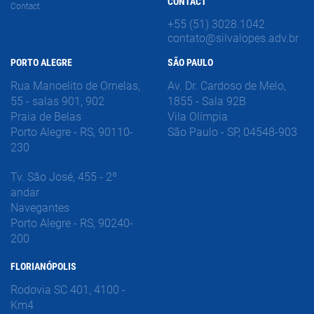
CONTACT
Contact
+55 (51) 3028.1042
contato@silvalopes.adv.br
PORTO ALEGRE
SÃO PAULO
Rua Manoelito de Ornelas,
Av. Dr. Cardoso de Melo,
55 - salas 901, 902
1855 - Sala 92B
Praia de Belas
Vila Olímpia
Porto Alegre - RS, 90110-
São Paulo - SP, 04548-903
230
Tv. São José, 455 - 2º
andar
Navegantes
Porto Alegre - RS, 90240-
200
FLORIANÓPOLIS
Rodovia SC 401, 4100 -
Km4