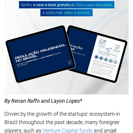
By Renan Raffo and Layon Lopes*
Driven by the growth of the startups’ ecosystem in
Brazil throughout the past decade, many foreigner
players, such as
Venture Capital funds
and angel