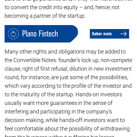
to convert the credit into equity – and, hence, not
becoming a partner of the startup.
Many other rights and obligations may be added to
the Convertible Notes: founder’s lock up, non-compete
clause, right of first refusal, dilution in new investment
round, for instance, are just some of the possibilities,
which vary according to the profile of the investor and
to the maturity of the startup. Hands-on investors
usually want more guarantees in the sense of
interfering and participating in the company’s
decision making, while hands-off investors want to
feel comfortable about the possibility of withdrawing