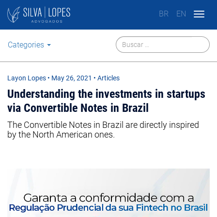
BR
EN
Togg
navig
Categories
Layon Lopes
•
May 26, 2021
• Articles
Understanding the investments in startups
via Convertible Notes in Brazil
The Convertible Notes in Brazil are directly inspired
by the North American ones.