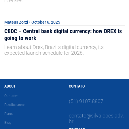
licenses.
Mateus Zorzi • October 6, 2025
CBDC – Central bank digital currency: how DREX is
going to work
Learn about Drex, Brazil's digital currency, its
expected launch schedule for 2026.
ABOUT
CONTATO
Our team
(51) 9107.8807
Practice areas
Plans
contato@silvalopes.adv.
br
Blog