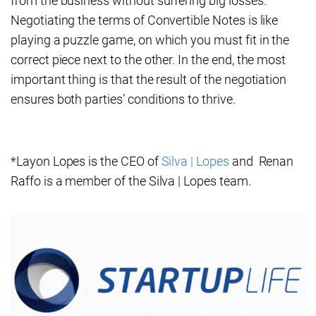
from the business without suffering big losses.
Negotiating the terms of Convertible Notes is like
playing a puzzle game, on which you must fit in the
correct piece next to the other. In the end, the most
important thing is that the result of the negotiation
ensures both parties’ conditions to thrive.
*Layon Lopes is the CEO of
Silva | Lopes
and Renan
Raffo is a member of the Silva | Lopes team.