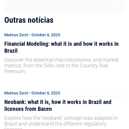
Outras notícias
Mateus Zorzi • October 6, 2025
Financial Modeling: what it is and how it works in
Brazil
Discover the essential macroeconomic and market
metrics, from the Selic rate to the Country Risk
Premium.
Mateus Zorzi • October 6, 2025
Neobank: what it is, how it works in Brazil and
licenses from Bacen
Explore how the 'neobank' concept was adapted in
Brazil and understand the different regulatory