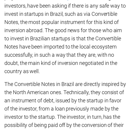
investors, have been asking if there is any safe way to
invest in startups in Brazil, such as via Convertible
Notes, the most popular instrument for this kind of
inversion abroad. The good news for those who aim
to invest in Brazilian startups is that the Convertible
Notes have been imported to the local ecosystem
successfully, in such a way that they are, with no
doubt, the main kind of inversion negotiated in the
country as well.
The Convertible Notes in Brazil are directly inspired by
the North American ones. Technically, they consist of
an instrument of debt, issued by the startup in favor
of the investor, from a loan previously made by the
investor to the startup. The investor, in turn, has the
possibility of being paid off by the conversion of their