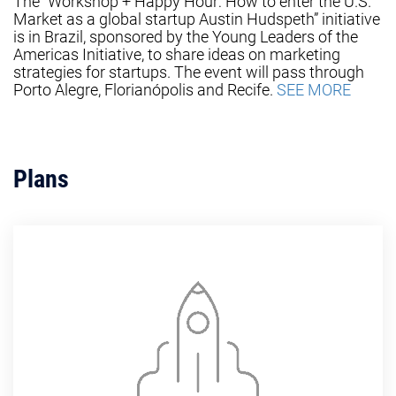
The “Workshop + Happy Hour: How to enter the U.S.
Market as a global startup Austin Hudspeth” initiative
is in Brazil, sponsored by the Young Leaders of the
Americas Initiative, to share ideas on marketing
strategies for startups. The event will pass through
Porto Alegre, Florianópolis and Recife.
SEE MORE
Plans