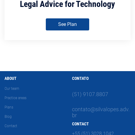
Legal Advice for Technology
See Plan
ABOUT
CONTATO
Our team
(51) 9107.8807
Practice areas
Plans
contato@silvalopes.adv.
br
Blog
CONTACT
Contact
+55 (51) 3028.1042