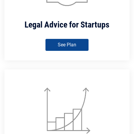
Legal Advice for Startups
See Plan