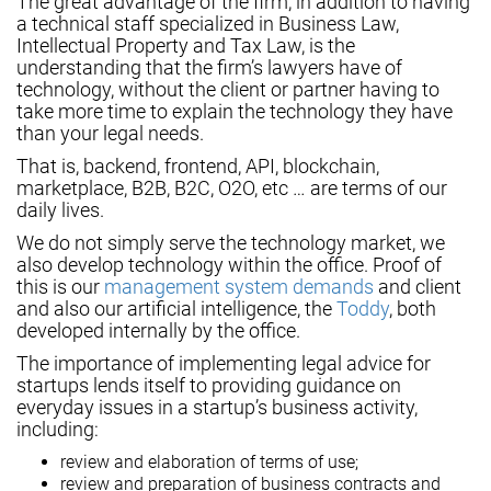
The great advantage of the firm, in addition to having
a technical staff specialized in Business Law,
Intellectual Property and Tax Law, is the
understanding that the firm’s lawyers have of
technology, without the client or partner having to
take more time to explain the technology they have
than your legal needs.
That is, backend, frontend, API, blockchain,
marketplace, B2B, B2C, O2O, etc … are terms of our
daily lives.
We do not simply serve the technology market, we
also develop technology within the office. Proof of
this is our
management system demands
and client
and also our artificial intelligence, the
Toddy
, both
developed internally by the office.
The importance of implementing legal advice for
startups lends itself to providing guidance on
everyday issues in a startup’s business activity,
including:
review and elaboration of terms of use;
review and preparation of business contracts and