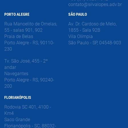
contato@silvalopes.adv.br
PORTO ALEGRE
SÃO PAULO
Rua Manoelito de Ornelas,
Av. Dr. Cardoso de Melo,
55 - salas 901, 902
1855 - Sala 92B
Praia de Belas
Vila Olímpia
Porto Alegre - RS, 90110-
São Paulo - SP, 04548-903
230
Tv. São José, 455 - 2º
andar
Navegantes
Porto Alegre - RS, 90240-
200
FLORIANÓPOLIS
Rodovia SC 401, 4100 -
Km4
Saco Grande
Florianópolis - SC, 88032-