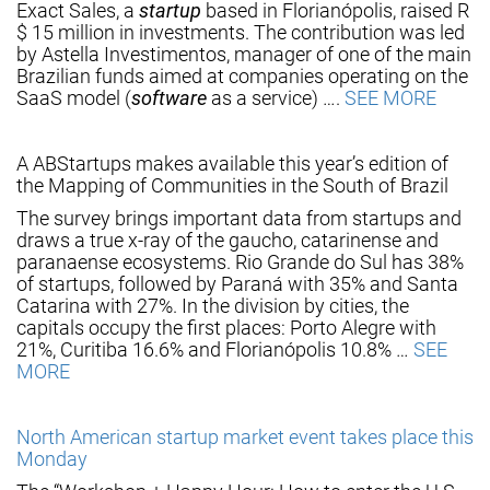
Exact Sales, a
startup
based in Florianópolis, raised R
$ 15 million in investments. The contribution was led
by Astella Investimentos, manager of one of the main
Brazilian funds aimed at companies operating on the
SaaS model (
software
as a service) ….
SEE MORE
A ABStartups makes available this year’s edition of
the Mapping of Communities in the South of Brazil
The survey brings important data from startups and
draws a true x-ray of the gaucho, catarinense and
paranaense ecosystems. Rio Grande do Sul has 38%
of startups, followed by Paraná with 35% and Santa
Catarina with 27%. In the division by cities, the
capitals occupy the first places: Porto Alegre with
21%, Curitiba 16.6% and Florianópolis 10.8% …
SEE
MORE
North American startup market event takes place this
Monday