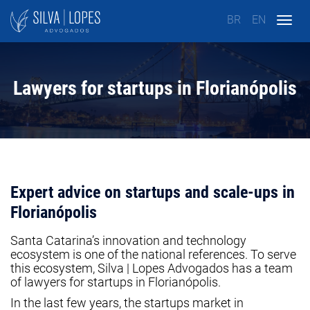
BR
EN
Togg
navig
Lawyers for startups in Florianópolis
Expert advice on startups and scale-ups in
Florianópolis
Santa Catarina’s innovation and technology
ecosystem is one of the national references. To serve
this ecosystem, Silva | Lopes Advogados has a team
of lawyers for startups in Florianópolis.
In the last few years, the startups market in