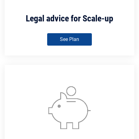
Legal advice for Scale-up
See Plan