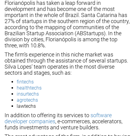
Florianópolis has taken a leap forward in
development and has become one of the most
important in the whole of Brazil. Santa Catarina has
27% of startups in the southern region of the country,
according to the mapping of communities of the
Brazilian Startup Association (ABStartups). In the
division by cities, Florianópolis is among the top
three, with 10.8%.
The firm’s experience in this niche market was
obtained through the assistance of several startups.
Silva Lopes’ team operates in the most diverse
sectors and stages, such as:
fintechs
healthtechs
insurtechs
agrotechs
lawtechs
In addition to offering its services to
software
developer companies
, e-commerces, accelerators,
funds investments and venture builders.