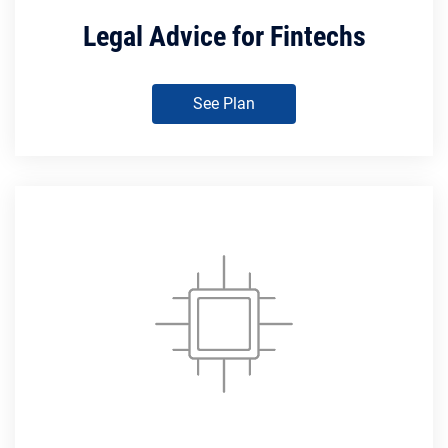
Legal Advice for Fintechs
See Plan