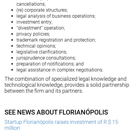
cancellations;
(re) corporate structures;
legal analysis of business operations;
investment entry;
“divestment” operation;
privacy policies;
trademark registration and protection;
technical opinions;
legislative clarifications;
jurisprudence consultations;
preparation of notifications; and
legal assistance in complex negotiations.
The combination of specialized legal knowledge and
technological knowledge, provides a solid partnership
between the firm and its partners.
SEE NEWS ABOUT FLORIANÓPOLIS
Startup Florianópolis raises investment of R $ 15
million