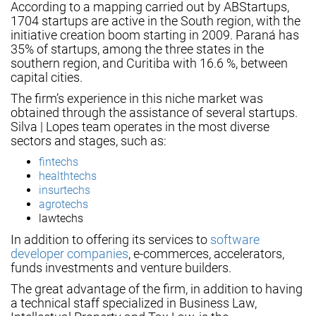
According to a mapping carried out by ABStartups,
1704 startups are active in the South region, with the
initiative creation boom starting in 2009. Paraná has
35% of startups, among the three states in the
southern region, and Curitiba with 16.6 %, between
capital cities.
The firm’s experience in this niche market was
obtained through the assistance of several startups.
Silva | Lopes team operates in the most diverse
sectors and stages, such as:
fintechs
healthtechs
insurtechs
agrotechs
lawtechs
In addition to offering its services to
software
developer companies
, e-commerces, accelerators,
funds investments and venture builders.
The great advantage of the firm, in addition to having
a technical staff specialized in Business Law,