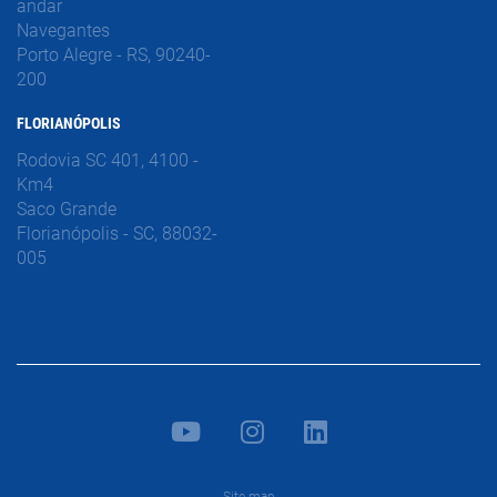
andar
Navegantes
Porto Alegre - RS, 90240-
200
FLORIANÓPOLIS
Rodovia SC 401, 4100 -
Km4
Saco Grande
Florianópolis - SC, 88032-
005