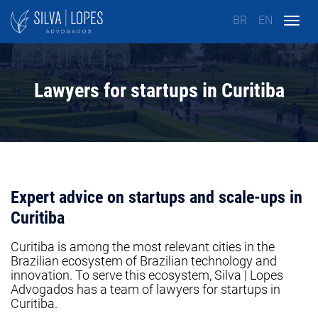
BR
EN
Togg
navig
Lawyers for startups in Curitiba
Expert advice on startups and scale-ups in
Curitiba
Curitiba is among the most relevant cities in the
Brazilian ecosystem of Brazilian technology and
innovation. To serve this ecosystem, Silva | Lopes
Advogados has a team of lawyers for startups in
Curitiba.