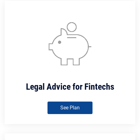
Legal Advice for Fintechs
See Plan