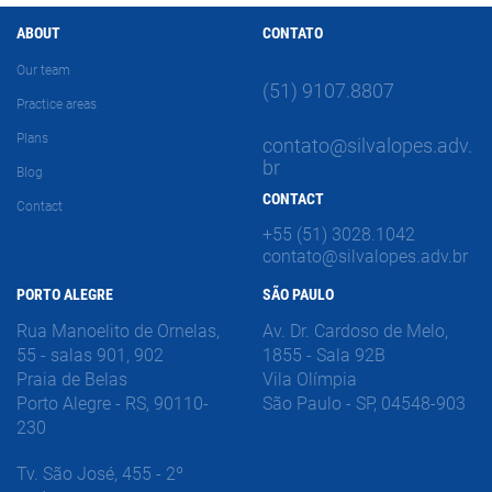
ABOUT
CONTATO
Our team
(51) 9107.8807
Practice areas
Plans
contato@silvalopes.adv.
br
Blog
CONTACT
Contact
+55 (51) 3028.1042
contato@silvalopes.adv.br
PORTO ALEGRE
SÃO PAULO
Rua Manoelito de Ornelas,
Av. Dr. Cardoso de Melo,
55 - salas 901, 902
1855 - Sala 92B
Praia de Belas
Vila Olímpia
Porto Alegre - RS, 90110-
São Paulo - SP, 04548-903
230
Tv. São José, 455 - 2º