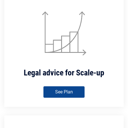
Legal advice for Scale-up
See Plan