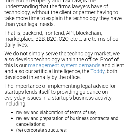
Intellectual Property and Tax Law, is the
understanding that the firm’s lawyers have of
technology, without the client or partner having to
take more time to explain the technology they have
than your legal needs.
That is, backend, frontend, API, blockchain,
marketplace, B2B, B2C, O2O, etc … are terms of our
daily lives.
We do not simply serve the technology market, we
also develop technology within the office. Proof of
this is our
management system demands
and client
and also our artificial intelligence, the
Toddy
, both
developed internally by the office.
The importance of implementing legal advice for
startups lends itself to providing guidance on
everyday issues in a startup’s business activity,
including:
review and elaboration of terms of use;
review and preparation of business contracts and
cancellations;
(re) corporate structures;