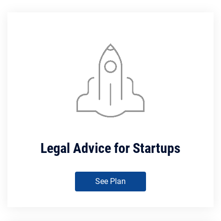
Legal Advice for Startups
See Plan