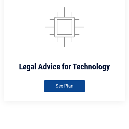
Legal Advice for Technology
See Plan