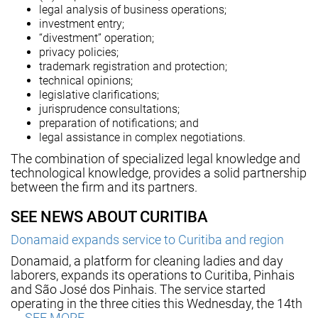
legal analysis of business operations;
investment entry;
“divestment” operation;
privacy policies;
trademark registration and protection;
technical opinions;
legislative clarifications;
jurisprudence consultations;
preparation of notifications; and
legal assistance in complex negotiations.
The combination of specialized legal knowledge and
technological knowledge, provides a solid partnership
between the firm and its partners.
SEE NEWS ABOUT CURITIBA
Donamaid expands service to Curitiba and region
Donamaid, a platform for cleaning ladies and day
laborers, expands its operations to Curitiba, Pinhais
and São José dos Pinhais. The service started
operating in the three cities this Wednesday, the 14th
….
SEE MORE