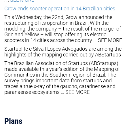
Grow ends scooter operation in 14 Brazilian cities
This Wednesday, the 22nd, Grow announced the
restructuring of its operation in Brazil. With the
modeling, the company – the result of the merger of
Grin and Yellow – will stop offering its electric
scooters in 14 cities across the country … SEE MORE
Startuplife e Silva | Lopes Advogados are among the
highlights of the mapping carried out by ABStartups
The Brazilian Association of Startups (ABStartups)
made available this year’s edition of the Mapping of
Communities in the Southern region of Brazil. The
survey brings important data from startups and
traces a true x-ray of the gaucho, catarinense and
paranaense ecosystems … SEE MORE
Plans